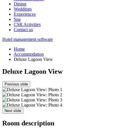
Dining
Weddings
Experiences
Spa
CSR Activities
Contact us
Hotel management software
Home
Accommodation
Deluxe Lagoon View
Deluxe Lagoon View
Previous slide
Next slide
Room description