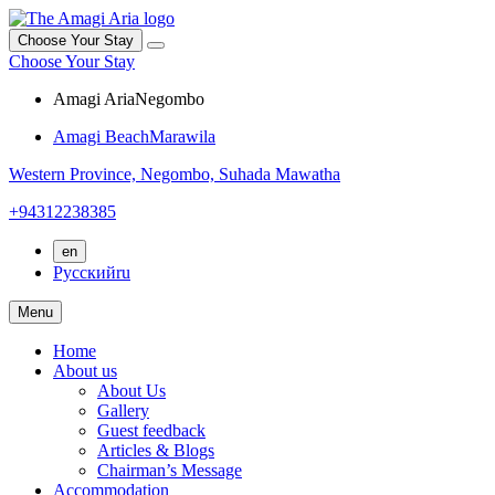
Choose Your Stay
Choose Your Stay
Amagi Aria
Negombo
Amagi Beach
Marawila
Western Province,
Negombo,
Suhada Mawatha
+94312238385
en
Русский
ru
Menu
Home
About us
About Us
Gallery
Guest feedback
Articles & Blogs
Chairman’s Message
Accommodation