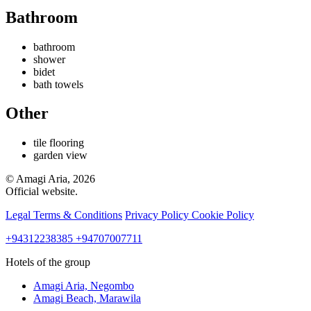
Bathroom
bathroom
shower
bidet
bath towels
Other
tile flooring
garden view
© Amagi Aria, 2026
Official website.
Legal Terms & Conditions
Privacy Policy
Cookie Policy
+94312238385
+94707007711
Hotels of the group
Amagi Aria,
Negombo
Amagi Beach,
Marawila