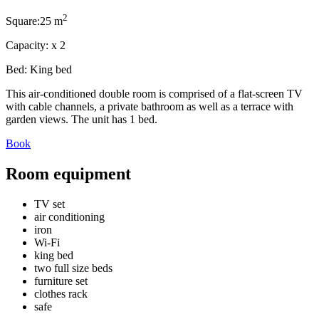
2
Square:
25 m
Capacity:
x
2
Bed:
King bed
This air-conditioned double room is comprised of a flat-screen TV
with cable channels, a private bathroom as well as a terrace with
garden views. The unit has 1 bed.
Book
Room equipment
TV set
air conditioning
iron
Wi-Fi
king bed
two full size beds
furniture set
clothes rack
safe