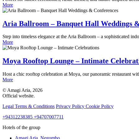
More
Aria Ballroom – Banquet Hall Weddings 
Step into timeless elegance at the Aria Ballroom – a sophisticated indo
More
Moya Rooftop Lounge – Intimate Celebrat
Host a chic rooftop celebration at Moya, our panoramic restaurant wi
More
© Amagi Aria, 2026
Official website.
Legal Terms & Conditions
Privacy Policy
Cookie Policy
+94312238385
+94707007711
Hotels of the group
Amagi Aria,
Negombo