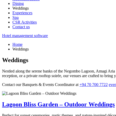
Dining
Weddings
Experiences
Spa
CSR Activities
Contact us
Hotel management software
Home
Weddings
Weddings
Nestled along the serene banks of the Negombo Lagoon, Amagi Aria of
reception, or a private rooftop soirée, our venues are crafted to bring yo
Contact our Banquets & Events Coordinator at
+94 70 700 7722
eve
Lagoon Bliss Garden – Outdoor Weddings
Perfect for sunset ceremonies, rustic themes, and nature-inspired déco