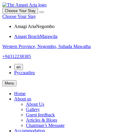
Choose Your Stay
Choose Your Stay
Amagi Aria
Negombo
Amagi Beach
Marawila
Western Province,
Negombo,
Suhada Mawatha
+94312238385
en
Русский
ru
Menu
Home
About us
About Us
Gallery
Guest feedback
Articles & Blogs
Chairman’s Message
Accommodation