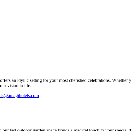
fers an idyllic setting for your most cherished celebrations. Whether 
ur vision to life.
nts@amagihotels.com
r, our last outdoor garden space brings a magical touch to your special d