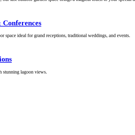
& Conferences
or space ideal for grand receptions, traditional weddings, and events.
ions
th stunning lagoon views.