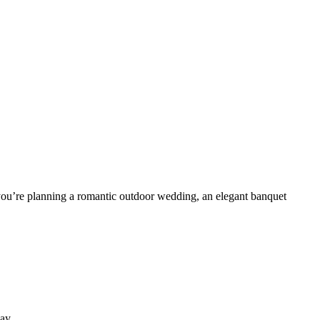
you’re planning a romantic outdoor wedding, an elegant banquet
ay.