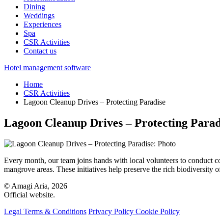
Dining
Weddings
Experiences
Spa
CSR Activities
Contact us
Hotel management software
Home
CSR Activities
Lagoon Cleanup Drives – Protecting Paradise
Lagoon Cleanup Drives – Protecting Parad
Every month, our team joins hands with local volunteers to conduc
mangrove areas. These initiatives help preserve the rich biodiversity o
© Amagi Aria, 2026
Official website.
Legal Terms & Conditions
Privacy Policy
Cookie Policy