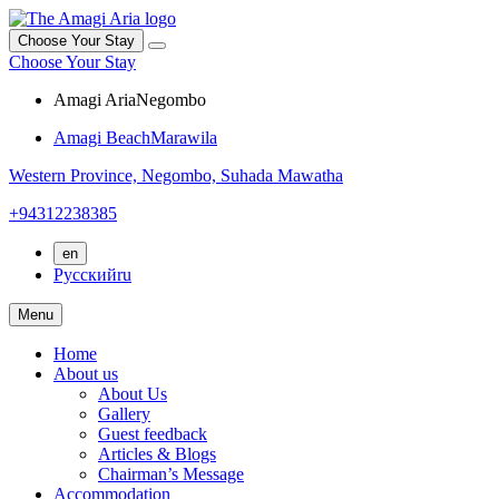
Choose Your Stay
Choose Your Stay
Amagi Aria
Negombo
Amagi Beach
Marawila
Western Province,
Negombo,
Suhada Mawatha
+94312238385
en
Русский
ru
Menu
Home
About us
About Us
Gallery
Guest feedback
Articles & Blogs
Chairman’s Message
Accommodation