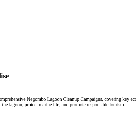
ise
t comprehensive Negombo Lagoon Cleanup Campaigns, covering key eco-
f the lagoon, protect marine life, and promote responsible tourism.