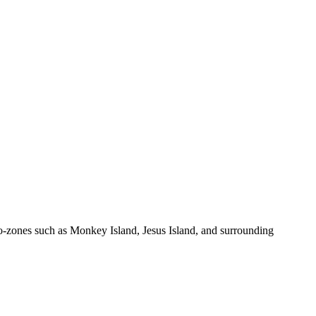
zones such as Monkey Island, Jesus Island, and surrounding